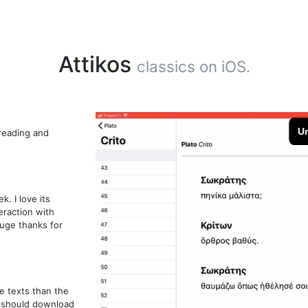
Attikos
classics on iOS.
 reading and
. I love its
eraction with
huge thanks for
e texts than the
k should download