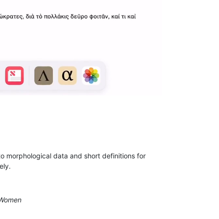
to morphological data and short definitions for
ely.
t Women