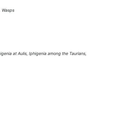
e, Wasps
igenia at Aulis, Iphigenia among the Taurians,