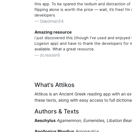
this app. To be spared the tedium and distraction of
flipping alone is worth the price — wait, it’s free! I’m 
developers
Glædman54
Amazing resource
I just discovered this (though I've used and enjoye
Logeion app) and have to thank the developers for ma
available. What a great resource.
dcreader6
A Gift From The Gods!
I can't believe I just found this app. I've been collec
OCTs and other hard-copy texts for over 40 years, t
Liddell" at my elbow and the ponderous LSJ statione
What's Attikos
table across the room. They're not obsolete now - e
Attikos is an Ancient Greek reading app with an ext
Commentaries - but I'll be doing most of my reading
iPad mini on my lap. It's such a pleasure to read the
these texts, along with easy access to full dictio
unencumbered by two or three other books. Since I 
Authors & Texts
Attic in a while, I tried the app out by reading one 
Plato, Xenophon and Lysias. Yes, it crashes when sw
Aeschylus
Agamemnon, Eumenides, Libation Bear
orientation, but that's more of a endearing eccentrici
bug. Meanwhile, I have the font scaled to suit my ag
Apollonius Rhodius
Argonautica